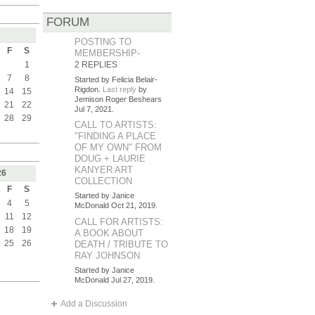
FORUM
POSTING TO
F
S
MEMBERSHIP-
1
2 REPLIES
7
8
Started by Felicia Belair-
Rigdon.
Last reply
by
14
15
Jemison Roger Beshears
21
22
Jul 7, 2021.
28
29
CALL TO ARTISTS:
"FINDING A PLACE
OF MY OWN" FROM
DOUG + LAURIE
KANYER ART
26
COLLECTION
F
S
Started by Janice
4
5
McDonald Oct 21, 2019.
11
12
CALL FOR ARTISTS:
18
19
A BOOK ABOUT
25
26
DEATH / TRIBUTE TO
RAY JOHNSON
Started by Janice
McDonald Jul 27, 2019.
Add a Discussion