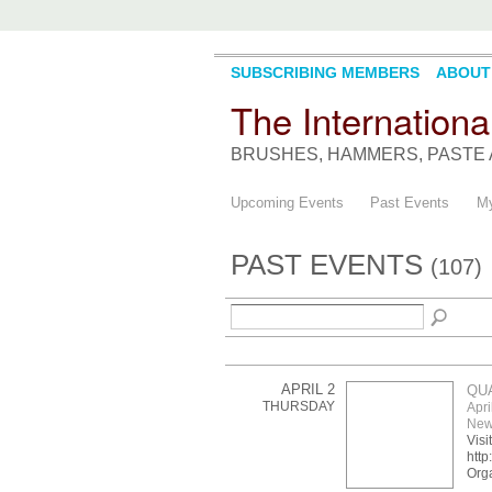
SUBSCRIBING MEMBERS
ABOUT
The Internationa
BRUSHES, HAMMERS, PASTE 
Upcoming Events
Past Events
My
PAST EVENTS
(107)
APRIL 2
QU
THURSDAY
Apri
New
Visi
http
Org