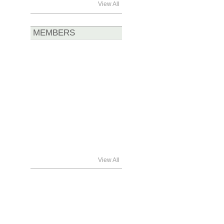
View All
MEMBERS
View All