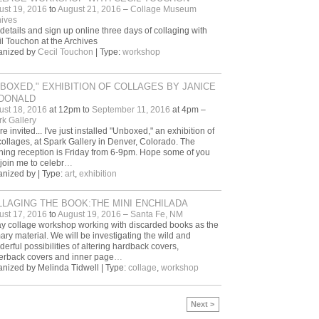
ust 19, 2016
to
August 21, 2016
–
Collage Museum
ives
details and sign up online three days of collaging with
l Touchon at the Archives
anized by
Cecil Touchon
| Type:
workshop
BOXED," EXHIBITION OF COLLAGES BY JANICE
DONALD
ust 18, 2016
at 12pm to
September 11, 2016
at 4pm –
k Gallery
re invited... I've just installed "Unboxed," an exhibition of
ollages, at Spark Gallery in Denver, Colorado. The
ing reception is Friday from 6-9pm. Hope some of you
join me to celebr
…
nized by | Type:
art
,
exhibition
LAGING THE BOOK:THE MINI ENCHILADA
ust 17, 2016
to
August 19, 2016
–
Santa Fe, NM
y collage workshop working with discarded books as the
ary material. We will be investigating the wild and
erful possibilities of altering hardback covers,
erback covers and inner page
…
nized by Melinda Tidwell | Type:
collage
,
workshop
Next >