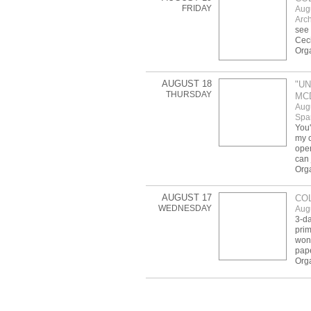
FRIDAY
Aug
Arch
see 
Ceci
Org
AUGUST 18
"UN
THURSDAY
MC
Aug
Spar
You'
my c
open
can 
Orga
AUGUST 17
COL
WEDNESDAY
Aug
3-da
prim
wond
pap
Orga