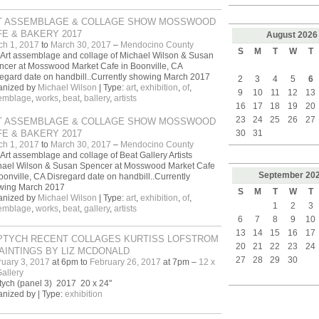
T ASSEMBLAGE & COLLAGE SHOW MOSSWOOD
E & BAKERY 2017
August
2026
ch 1, 2017
to
March 30, 2017
–
Mendocino County
S
M
T
W
T
Art assemblage and collage of Michael Wilson & Susan
cer at Mosswood Market Cafe in Boonville, CA
egard date on handbill..Currently showing March 2017
2
3
4
5
6
anized by
Michael Wilson
| Type:
art
,
exhibition
,
of
,
9
10
11
12
13
emblage
,
works
,
beat
,
ballery
,
artists
16
17
18
19
20
23
24
25
26
27
T ASSEMBLAGE & COLLAGE SHOW MOSSWOOD
E & BAKERY 2017
30
31
ch 1, 2017
to
March 30, 2017
–
Mendocino County
Art assemblage and collage of Beat Gallery Artists
hael Wilson & Susan Spencer at Mosswood Market Cafe
September
20
oonville, CA Disregard date on handbill..Currently
wing March 2017
S
M
T
W
T
anized by
Michael Wilson
| Type:
art
,
exhibition
,
of
,
1
2
3
emblage
,
works
,
beat
,
gallery
,
artists
6
7
8
9
10
13
14
15
16
17
PTYCH RECENT COLLAGES KURTISS LOFSTROM
20
21
22
23
24
AINTINGS BY LIZ MCDONALD
27
28
29
30
uary 3, 2017
at 6pm to
February 26, 2017
at 7pm –
12 x
allery
ych (panel 3) 2017 20 x 24"
nized by | Type:
exhibition