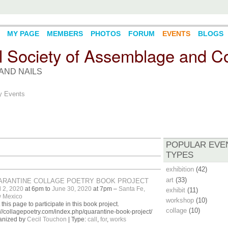
MY PAGE
MEMBERS
PHOTOS
FORUM
EVENTS
BLOGS
l Society of Assemblage and Co
AND NAILS
 Events
POPULAR EVE
TYPES
exhibition
(42)
art
(33)
ARANTINE COLLAGE POETRY BOOK PROJECT
l 2, 2020
at 6pm to
June 30, 2020
at 7pm –
Santa Fe,
exhibit
(11)
 Mexico
workshop
(10)
t this page to participate in this book project.
collage
(10)
://collagepoetry.com/index.php/quarantine-book-project/
anized by
Cecil Touchon
| Type:
call
,
for
,
works