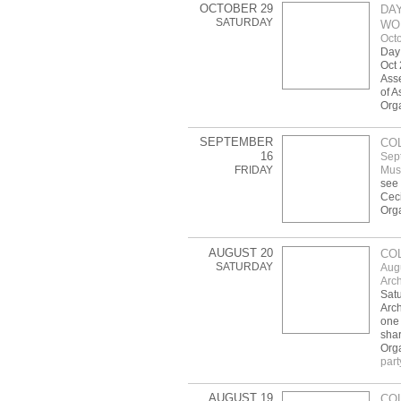
OCTOBER 29
DAY
SATURDAY
WOR
Octo
Day 
Oct 
Asse
of A
Org
SEPTEMBER
CO
16
Sep
FRIDAY
Mus
see 
Ceci
Org
AUGUST 20
CO
SATURDAY
Aug
Arch
Satu
Arch
one 
shar
Orga
part
AUGUST 19
CO