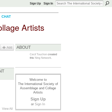
Sign Up
Sign In
CHAT
llage Artists
ABOUT
Add
Cecil Touchon
created
this
Ning Network
.
NT
Welcome to
The International Society of
Assemblage and Collage
Artists
Sign Up
or
Sign In
View All