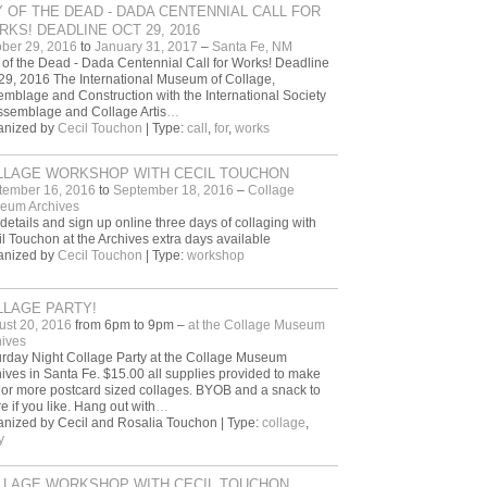
 OF THE DEAD - DADA CENTENNIAL CALL FOR
KS! DEADLINE OCT 29, 2016
ber 29, 2016
to
January 31, 2017
–
Santa Fe, NM
of the Dead - Dada Centennial Call for Works! Deadline
29, 2016 The International Museum of Collage,
mblage and Construction with the International Society
ssemblage and Collage Artis
…
anized by
Cecil Touchon
| Type:
call
,
for
,
works
LLAGE WORKSHOP WITH CECIL TOUCHON
tember 16, 2016
to
September 18, 2016
–
Collage
eum Archives
details and sign up online three days of collaging with
l Touchon at the Archives extra days available
anized by
Cecil Touchon
| Type:
workshop
LLAGE PARTY!
ust 20, 2016
from 6pm to 9pm –
at the Collage Museum
ives
rday Night Collage Party at the Collage Museum
ives in Santa Fe. $15.00 all supplies provided to make
or more postcard sized collages. BYOB and a snack to
e if you like. Hang out with
…
nized by Cecil and Rosalia Touchon | Type:
collage
,
y
LLAGE WORKSHOP WITH CECIL TOUCHON