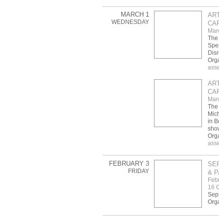
MARCH 1
AR
WEDNESDAY
CAF
Mar
The 
Spen
Disr
Org
ass
AR
CAF
Mar
The 
Mic
in B
sho
Org
ass
FEBRUARY 3
SE
FRIDAY
& P
Febr
16 G
Sept
Orga