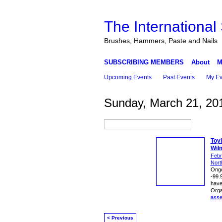
The International
Brushes, Hammers, Paste and Nails
SUBSCRIBING MEMBERS
About
M
Upcoming Events
Past Events
My Ev
Sunday, March 21, 20
Toy
Wil
Febr
Nort
Ongo
-99.
have 
Orga
ass
< Previous