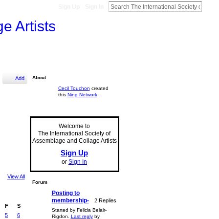
Sign Up
Sign In
e Artists
About
Add
Cecil Touchon
created
this
Ning Network
.
Welcome to
The International Society of
Assemblage and Collage Artists
Sign Up
or
Sign In
View All
Forum
Posting to
membership-
2 Replies
F
S
Started by Felicia Belair-
5
6
Rigdon.
Last reply
by