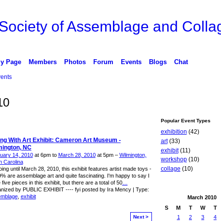
 Society of Assemblage and Collag
y Page
Members
Photos
Forum
Events
Blogs
Chat
ents
10
Popular Event Types
exhibition
(42)
ing With Art Exhibit: Cameron Art Museum -
art
(33)
mington, NC
exhibit
(11)
uary 14, 2010
at 6pm to
March 28, 2010
at 5pm –
Wilmington,
workshop
(10)
h Carolina
collage
(10)
ing until March 28, 2010, this exhibit features artist made toys -
9% are assemblage art and quite fascinating. I'm happy to say I
five pieces in this exhibit, but there are a total of 50
…
nized by PUBLIC EXHIBIT ---- fyi posted by Ira Mency | Type:
emblage
,
exhibit
March
2010
S
M
T
W
T
Next >
1
2
3
4