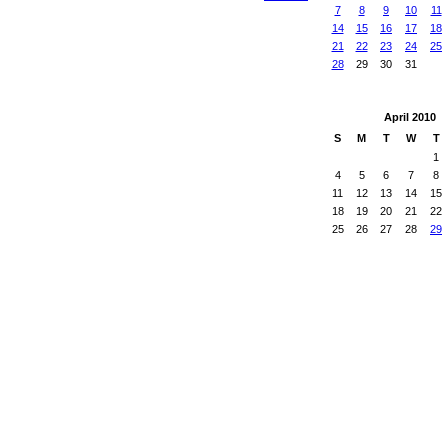
7
8
9
10
11
14
15
16
17
18
21
22
23
24
25
28
29
30
31
April
2010
S
M
T
W
T
1
4
5
6
7
8
11
12
13
14
15
18
19
20
21
22
25
26
27
28
29