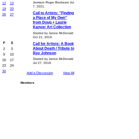
Jemison Roger Beshears Jul
12
13
7, 2021.
19
20
Call to Artists: "Finding
26
27
a Place of My Own"
from Doug + Laurie
Kanyer Art Collection
Started by Janice McDonald
Oct 21, 2019.
F
S
Call for Artists: A Book
About Death / Tribute to
2
3
Ray Johnson
9
10
Started by Janice McDonald
16
17
Jul 27, 2019.
23
24
30
Add a Discussion
View All
Members