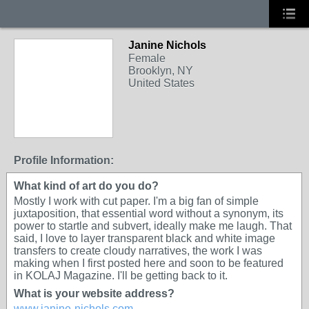
Janine Nichols
Female
Brooklyn, NY
United States
Profile Information:
What kind of art do you do?
Mostly I work with cut paper. I'm a big fan of simple
juxtaposition, that essential word without a synonym, its
power to startle and subvert, ideally make me laugh. That
said, I love to layer transparent black and white image
transfers to create cloudy narratives, the work I was
making when I first posted here and soon to be featured
in KOLAJ Magazine. I'll be getting back to it.
What is your website address?
www.janine-nichols.com