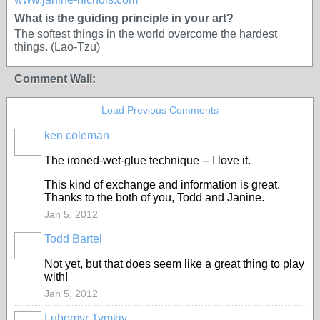
What is the guiding principle in your art?
The softest things in the world overcome the hardest
things. (Lao-Tzu)
Comment Wall:
Load Previous Comments
ken coleman
The ironed-wet-glue technique -- I love it.
This kind of exchange and information is great.
Thanks to the both of you, Todd and Janine.
Jan 5, 2012
Todd Bartel
Not yet, but that does seem like a great thing to play
with!
Jan 5, 2012
Lubomyr Tymkiv