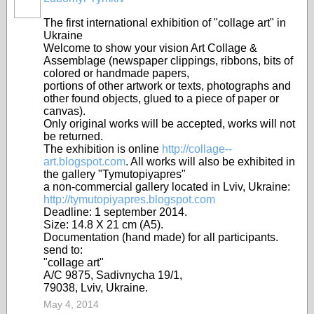
The first international exhibition of "collage art" in
Ukraine
Welcome to show your vision Art Collage &
Assemblage (newspaper clippings, ribbons, bits of
colored or handmade papers,
portions of other artwork or texts, photographs and
other found objects, glued to a piece of paper or
canvas).
Only original works will be accepted, works will not
be returned.
The exhibition is online
http://collage--
art.blogspot.com
. All works will also be exhibited in
the gallery "Tymutopiyapres"
a non-commercial gallery located in Lviv, Ukraine:
http://tymutopiyapres.blogspot.com
Deadline: 1 september 2014.
Size: 14.8 X 21 cm (A5).
Documentation (hand made) for all participants.
send to:
"collage art"
A/C 9875, Sadivnycha 19/1,
79038, Lviv, Ukraine.
May 4, 2014