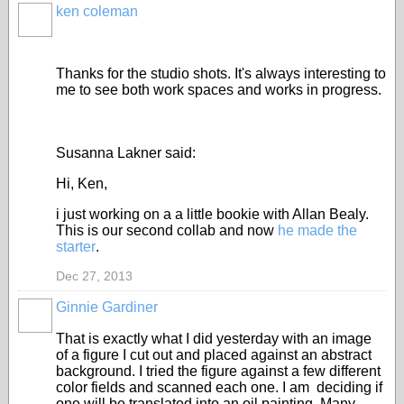
ken coleman
Thanks for the studio shots. It's always interesting to
me to see both work spaces and works in progress.
Susanna Lakner said:
Hi, Ken,
i just working on a a little bookie with Allan Bealy.
This is our second collab and now
he made the
starter
.
Dec 27, 2013
Ginnie Gardiner
That is exactly what I did yesterday with an image
of a figure I cut out and placed against an abstract
background. I tried the figure against a few different
color fields and scanned each one. I am deciding if
one will be translated into an oil painting. Many