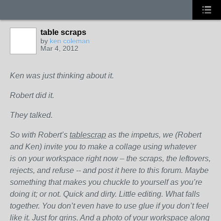
table scraps
by
ken coleman
Mar 4, 2012
Ken was just thinking about it.
Robert did it.
They talked.
So with Robert’s
tablescrap
as the impetus, we (Robert
and Ken) invite you to make a collage using whatever
is on your workspace right now – the scraps, the leftovers,
rejects, and refuse -- and post it here to this forum. Maybe
something that makes you chuckle to yourself as you’re
doing it; or not. Quick and dirty. Little editing. What falls
together. You don’t even have to use glue if you don’t feel
like it. Just for grins. And a photo of your workspace along