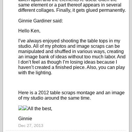
same element or a part thereof appears in several
different collages. Finally, it gets glued permanently.
Ginnie Gardiner said:
Hello Ken,
I’ve always enjoyed shooting the table tops in my
studio. All of my photos and image scraps can be
manipulated and shuffled in various ways, creating
an image bank of ideas without too much labor. And
I don’t feel as though I’m losing ideas because I
haven’t created a finished piece. Also, you can play
with the lighting.
Here is a 2012 table scraps montage and an image
of my studio around the same time.
All the best,
Ginnie
Dec 27, 2013