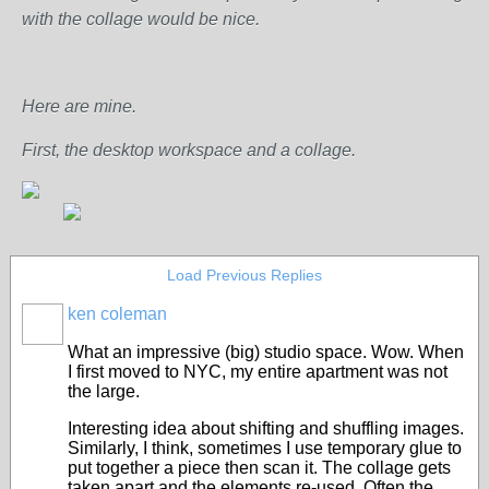
with the collage would be nice.
Here are mine.
First, the desktop workspace and a collage.
Load Previous Replies
ken coleman
What an impressive (big) studio space. Wow. When
I first moved to NYC, my entire apartment was not
the large.
Interesting idea about shifting and shuffling images.
Similarly, I think, sometimes I use temporary glue to
put together a piece then scan it. The collage gets
taken apart and the elements re-used. Often the