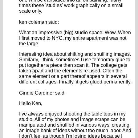
times these 'studies' work graphically on a small
scale only.
ken coleman said:
What an impressive (big) studio space. Wow. When
I first moved to NYC, my entire apartment was not
the large.
Interesting idea about shifting and shuffling images.
Similarly, I think, sometimes I use temporary glue to
put together a piece then scan it. The collage gets
taken apart and the elements re-used. Often the
same element or a part thereof appears in several
different collages. Finally, it gets glued permanently.
Ginnie Gardiner said:
Hello Ken,
I’ve always enjoyed shooting the table tops in my
studio. All of my photos and image scraps can be
manipulated and shuffled in various ways, creating
an image bank of ideas without too much labor. And
I don’t feel as though I’m losing ideas because I