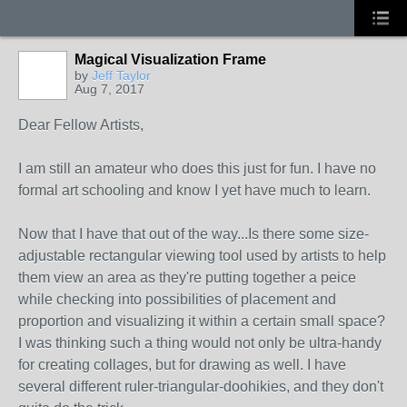
Magical Visualization Frame
by
Jeff Taylor
Aug 7, 2017
Dear Fellow Artists,
I am still an amateur who does this just for fun. I have no
formal art schooling and know I yet have much to learn.
Now that I have that out of the way...Is there some size-
adjustable rectangular viewing tool used by artists to help
them view an area as they're putting together a peice
while checking into possibilities of placement and
proportion and visualizing it within a certain small space?
I was thinking such a thing would not only be ultra-handy
for creating collages, but for drawing as well. I have
several different ruler-triangular-doohikies, and they don't