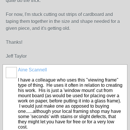
quite do the trick.
For now, I'm stuck cutting out strips of cardboard and
taping them together in the size and shape needed for a
given piece, and it's getting old.
Thanks!
Jeff Taylor
Aine Scannell
I have a colleague who uses this "viewing frame"
type of thing. He uses it often in relation to creating
his work. His is just a 'window mount' cut from
mount board (as would be used for placing over a
work on paper, before putting it into a glass frame).
I would just make one as opposed to buying
one......although your local framing shop may have
some 'seconds' with stains or slight defects, that
they might let you have for free or for a very low
cost.